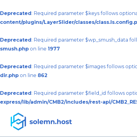
Deprecated
: Required parameter $keys follows optio
content/plugins/LayerSlider/classes/class.ls.config.
Deprecated
: Required parameter $wp_smush_data foll
smush.php
on line
1977
Deprecated
: Required parameter $images follows opti
dir.php
on line
862
Deprecated
: Required parameter $field_id follows opt
express/lib/admin/CMB2/includes/rest-api/CMB2_RE