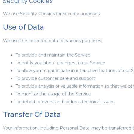
Security Cookies
We use Security Cookies for security purposes.
Use of Data
We use the collected data for various purposes:
To provide and maintain the Service
To notify you about changes to our Service
To allow you to participate in interactive features of ou
To provide customer care and support
To provide analysis or valuable information so that we c
To monitor the usage of the Service
To detect, prevent and address technical issues
Transfer Of Data
Your information, including Personal Data, may be transferred