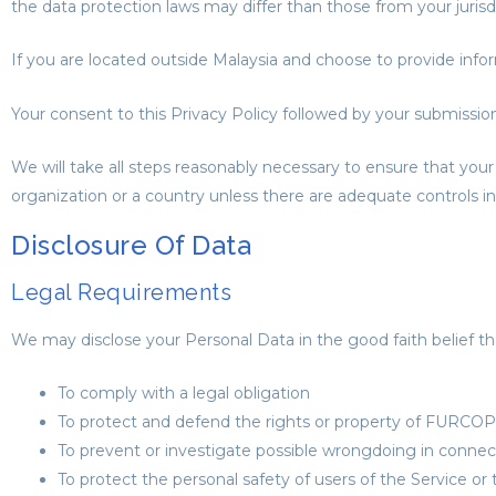
the data protection laws may differ than those from your jurisdi
If you are located outside Malaysia and choose to provide infor
Your consent to this Privacy Policy followed by your submissio
We will take all steps reasonably necessary to ensure that your 
organization or a country unless there are adequate controls in
Disclosure Of Data
Legal Requirements
We may disclose your Personal Data in the good faith belief tha
To comply with a legal obligation
To protect and defend the rights or property of FUR
To prevent or investigate possible wrongdoing in connec
To protect the personal safety of users of the Service or 