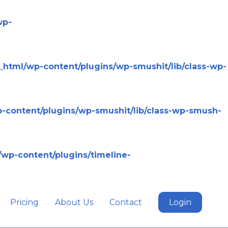
wp-
html/wp-content/plugins/wp-smushit/lib/class-wp-
-content/plugins/wp-smushit/lib/class-wp-smush-
wp-content/plugins/timeline-
Pricing
About Us
Contact
Login