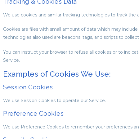
Tracking & Cookies Data
We use cookies and similar tracking technologies to track the a
Cookies are files with small amount of data which may include
technologies also used are beacons, tags, and scripts to collec
You can instruct your browser to refuse all cookies or to indi
Service.
Examples of Cookies We Use:
Session Cookies
We use Session Cookies to operate our Service.
Preference Cookies
We use Preference Cookies to remember your preferences and 