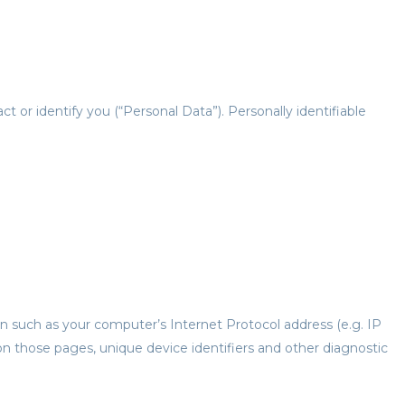
t or identify you (“Personal Data”). Personally identifiable
n such as your computer’s Internet Protocol address (e.g. IP
 on those pages, unique device identifiers and other diagnostic