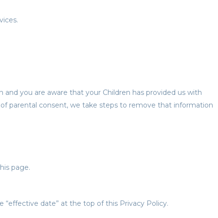
vices.
an and you are aware that your Children has provided us with
 of parental consent, we take steps to remove that information
his page.
effective date” at the top of this Privacy Policy.