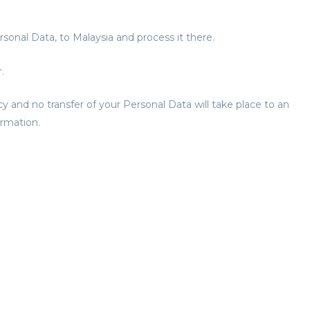
rsonal Data, to Malaysia and process it there.
.
cy and no transfer of your Personal Data will take place to an
ormation.