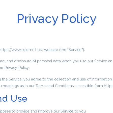
Privacy Policy
ttps://www.solemn.host website (the “Service”).
 use, and disclosure of personal data when you use our Service a
 Privacy Policy.
he Service, you agree to the collection and use of information i
me meanings as in our Terms and Conditions, accessible from htt
nd Use
urposes to provide and improve our Service to you.