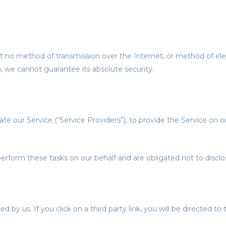
t no method of transmission over the Internet, or method of ele
 we cannot guarantee its absolute security.
e our Service (“Service Providers”), to provide the Service on our
erform these tasks on our behalf and are obligated not to disclos
 by us. If you click on a third party link, you will be directed to