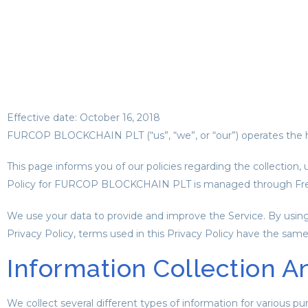
Effective date: October 16, 2018
FURCOP BLOCKCHAIN PLT (“us”, “we”, or “our”) operates the h
This page informs you of our policies regarding the collection,
Policy for FURCOP BLOCKCHAIN PLT is managed through Free
We use your data to provide and improve the Service. By using t
Privacy Policy, terms used in this Privacy Policy have the sa
Information Collection A
We collect several different types of information for various p