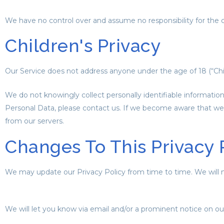
We have no control over and assume no responsibility for the cont
Children's Privacy
Our Service does not address anyone under the age of 18 (“Chil
We do not knowingly collect personally identifiable informatio
Personal Data, please contact us. If we become aware that we 
from our servers.
Changes To This Privacy 
We may update our Privacy Policy from time to time. We will n
We will let you know via email and/or a prominent notice on our