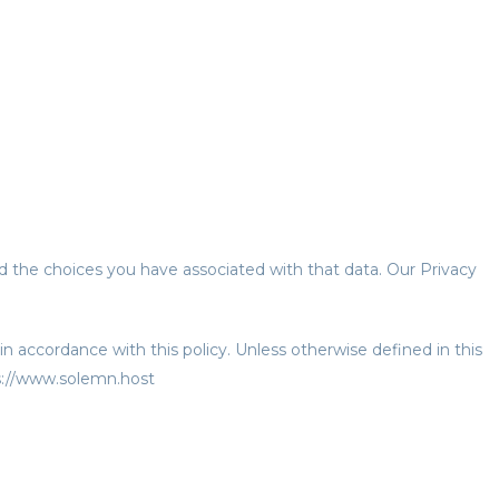
nd the choices you have associated with that data. Our Privacy
n accordance with this policy. Unless otherwise defined in this
ps://www.solemn.host