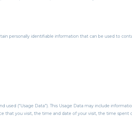
in personally identifiable information that can be used to contac
nd used (“Usage Data”). This Usage Data may include informatio
ce that you visit, the time and date of your visit, the time spent