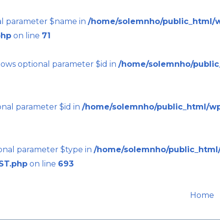
nal parameter $name in
/home/solemnho/public_html/
php
on line
71
ows optional parameter $id in
/home/solemnho/public_
onal parameter $id in
/home/solemnho/public_html/wp
ional parameter $type in
/home/solemnho/public_html/
ST.php
on line
693
Home