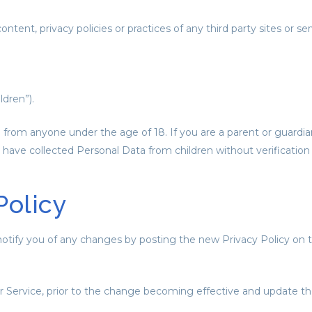
ent, privacy policies or practices of any third party sites or ser
dren”).
n from anyone under the age of 18. If you are a parent or guardi
have collected Personal Data from children without verification
Policy
otify you of any changes by posting the new Privacy Policy on t
 Service, prior to the change becoming effective and update the “