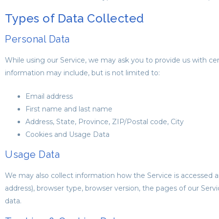
Types of Data Collected
Personal Data
While using our Service, we may ask you to provide us with certa
information may include, but is not limited to:
Email address
First name and last name
Address, State, Province, ZIP/Postal code, City
Cookies and Usage Data
Usage Data
We may also collect information how the Service is accessed a
address), browser type, browser version, the pages of our Servi
data.