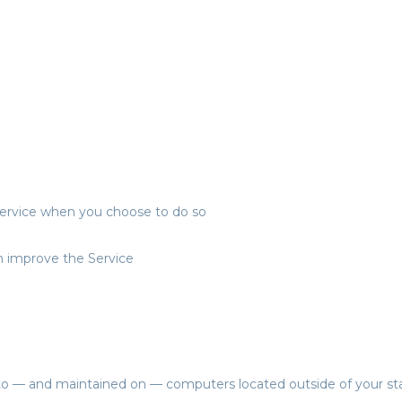
r Service when you choose to do so
an improve the Service
 to — and maintained on — computers located outside of your sta