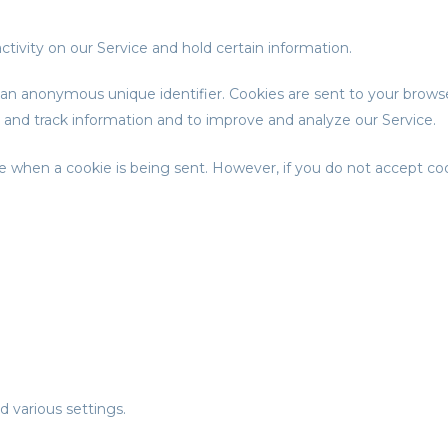
ctivity on our Service and hold certain information.
 an anonymous unique identifier. Cookies are sent to your brows
t and track information and to improve and analyze our Service.
cate when a cookie is being sent. However, if you do not accept c
various settings.