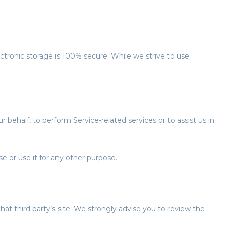
ctronic storage is 100% secure. While we strive to use
 behalf, to perform Service-related services or to assist us in
e or use it for any other purpose.
 that third party’s site. We strongly advise you to review the