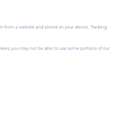
er from a website and stored on your device. Tracking
ookies, you may not be able to use some portions of our