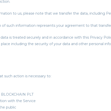
ction.
mation to us, please note that we transfer the data, including Pe
n of such information represents your agreement to that transfer
data is treated securely and in accordance with this Privacy Poli
 place including the security of your data and other personal inf
t such action is necessary to:
COP BLOCKCHAIN PLT
tion with the Service
the public