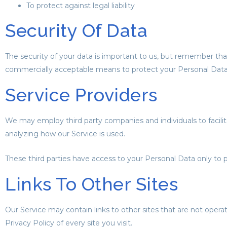
To protect against legal liability
Security Of Data
The security of your data is important to us, but remember tha
commercially acceptable means to protect your Personal Data,
Service Providers
We may employ third party companies and individuals to facilitat
analyzing how our Service is used.
These third parties have access to your Personal Data only to p
Links To Other Sites
Our Service may contain links to other sites that are not operated
Privacy Policy of every site you visit.