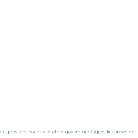
te, province, country or other governmental jurisdiction where