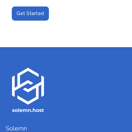
Get Started
Solemn