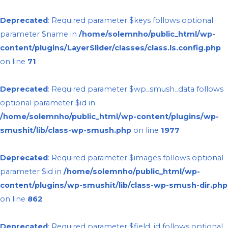
Deprecated
: Required parameter $keys follows optional
parameter $name in
/home/solemnho/public_html/wp-
content/plugins/LayerSlider/classes/class.ls.config.php
on line
71
Deprecated
: Required parameter $wp_smush_data follows
optional parameter $id in
/home/solemnho/public_html/wp-content/plugins/wp-
smushit/lib/class-wp-smush.php
on line
1977
Deprecated
: Required parameter $images follows optional
parameter $id in
/home/solemnho/public_html/wp-
content/plugins/wp-smushit/lib/class-wp-smush-dir.php
on line
862
Deprecated
: Required parameter $field_id follows optional