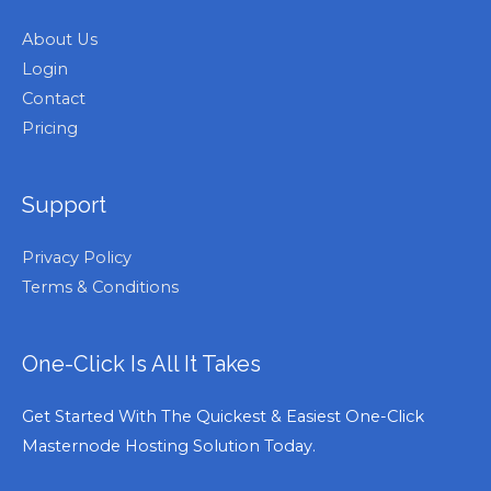
About Us
Login
Contact
Pricing
Support
Privacy Policy
Terms & Conditions
One-Click Is All It Takes
Get Started With The Quickest & Easiest One-Click
Masternode Hosting Solution Today.