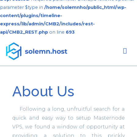
parameter $type in
/home/solemnho/public_html/wp-
content/plugins/timeline-
express/lib/admin/CMB2/includes/rest-
api/CMB2_REST.php
on line
693
About Us
Following a long, unfruitful search for a
quick and easy way to setup Masternode
VPS, we found a window of opportunity at
providing a solution to this prickly