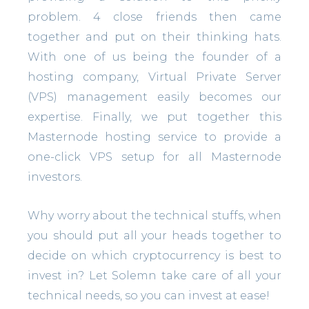
problem. 4 close friends then came
together and put on their thinking hats.
With one of us being the founder of a
hosting company, Virtual Private Server
(VPS) management easily becomes our
expertise. Finally, we put together this
Masternode hosting service to provide a
one-click VPS setup for all Masternode
investors.
Why worry about the technical stuffs, when
you should put all your heads together to
decide on which cryptocurrency is best to
invest in? Let Solemn take care of all your
technical needs, so you can invest at ease!